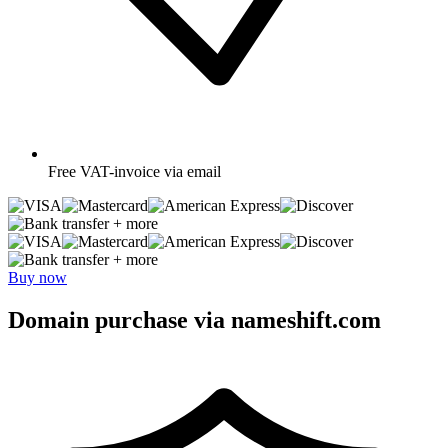
Free
VAT-invoice via email
+ more
+ more
Buy now
Domain purchase via nameshift.com