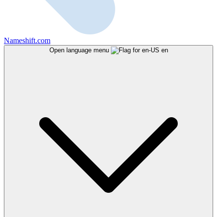
Nameshift.com
Open language menu
en