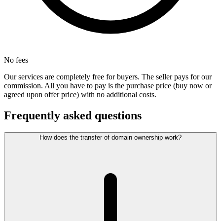
No fees
Our services are completely free for buyers. The seller pays for our
commission. All you have to pay is the purchase price (buy now or
agreed upon offer price) with no additional costs.
Frequently asked questions
How does the transfer of domain ownership work?