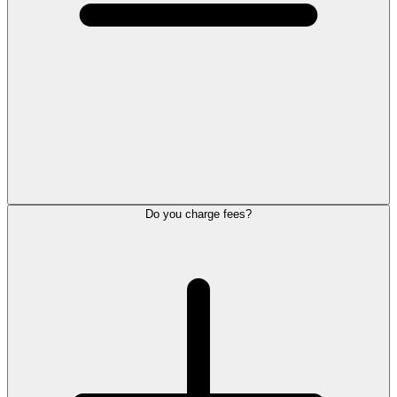
Do you charge fees?