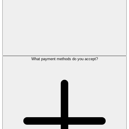
What payment methods do you accept?