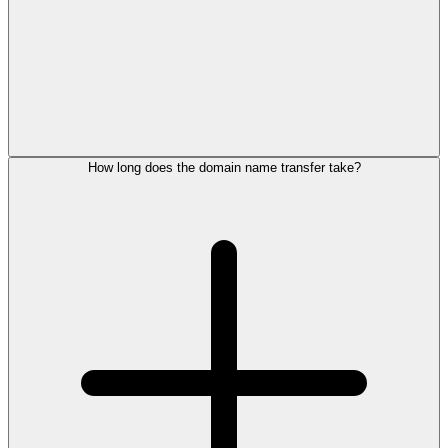
How long does the domain name transfer take?