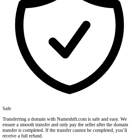
Safe
Transferring a domain with Nameshift.com is safe and easy. We
ensure a smooth transfer and only pay the seller after the domain
transfer is completed. If the transfer cannot be completed, you’ll
receive a full refund.