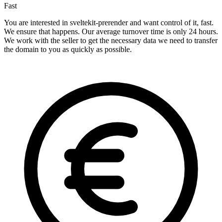
Fast
You are interested in sveltekit-prerender and want control of it, fast.
We ensure that happens. Our average turnover time is only 24 hours.
We work with the seller to get the necessary data we need to transfer
the domain to you as quickly as possible.