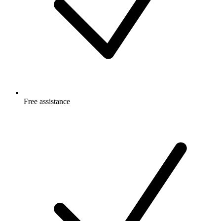
Free
assistance