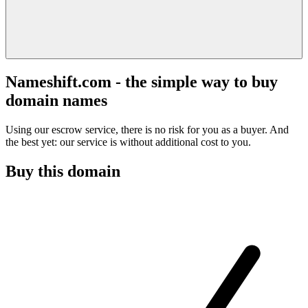
Nameshift.com - the simple way to buy
domain names
Using our escrow service, there is no risk for you as a buyer. And
the best yet: our service is without additional cost to you.
Buy this domain