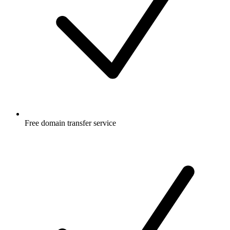
Free
domain transfer service